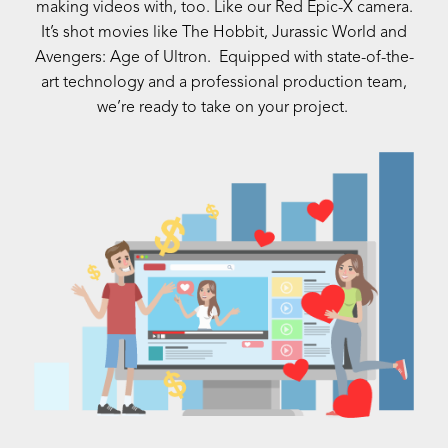
making videos with, too. Like our Red Epic-X camera.
It’s shot movies like The Hobbit, Jurassic World and
Avengers: Age of Ultron. Equipped with state-of-the-
art technology and a professional production team,
we’re ready to take on your project.