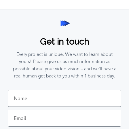
Get in touch
Every project is unique. We want to learn about
yours! Please give us as much information as
possible about your video vision – and we’ll have a
real human get back to you within 1 business day.