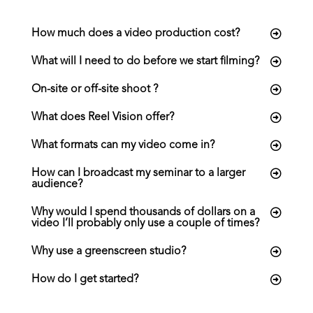
a
t
How much does a video production cost?
i
What will I need to do before we start filming?
o
n
On-site or off-site shoot ?
What does Reel Vision offer?
What formats can my video come in?
How can I broadcast my seminar to a larger
audience?
Why would I spend thousands of dollars on a
video I’ll probably only use a couple of times?
Why use a greenscreen studio?
How do I get started?