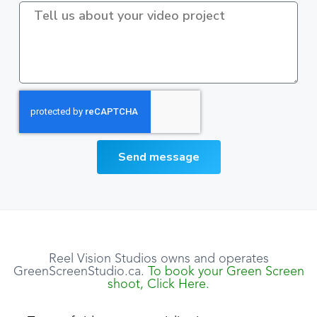
Send message
Reel Vision Studios owns and operates
GreenScreenStudio.ca.
To book your Green Screen
shoot, Click Here.