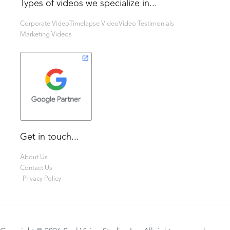
Types of videos we specialize in...
Corporate Video
Timelapse Video
Video Testimonials
Marketing Videos
Get in touch...
About Us
Contact Us
Privacy Policy