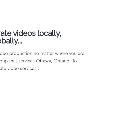
te videos locally,
bally...
video production no matter where you are.
oup that services Ottawa, Ontario. To
te video services :