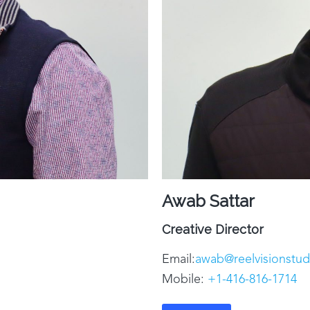
Awab Sattar
Creative Director
Email:
awab@reelvisionstu
Mobile:
+1-416-816-1714