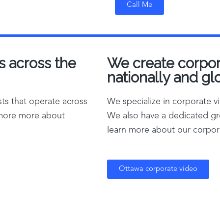
Call Me
s across the
We create corpora
nationally and glo
ts that operate across
We specialize in corporate 
 more more about
We also have a dedicated gr
learn more about our corpora
Ottawa corporate video