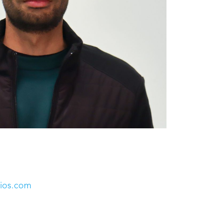
dios.com