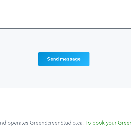
Send message
 and operates GreenScreenStudio.ca.
To book your Green