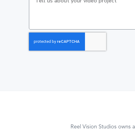
Reel Vision Studios owns