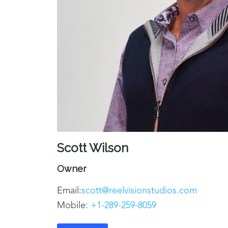
Scott Wilson
Owner
Email:
scott@reelvisionstudios.com
Mobile:
+1-
289-259-8059