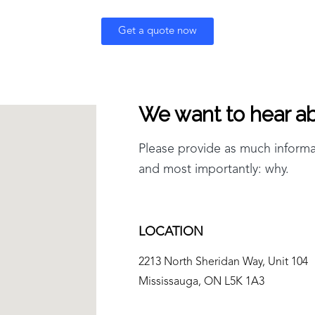
Get a quote now
We want to hear ab
Please provide as much inform
and most importantly: why.
LOCATION
2213 North Sheridan Way, Unit 104
Mississauga, ON L5K 1A3