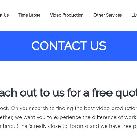
t Us
Time Lapse
Video Production
Other Services
Li
CONTACT US
ch out to us for a free quot
ject. On your search to finding the best video producti
together, we want you to experience the difference of wor
tario. (That’s really close to Toronto and we have free p