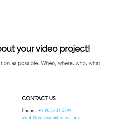
out your video project!
ation as possible. When, where, who, what
CONTACT US
Phone :
+1 905-631-5899
awab@reelvisionstudios.com