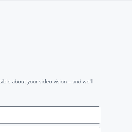
ible about your video vision – and we’ll