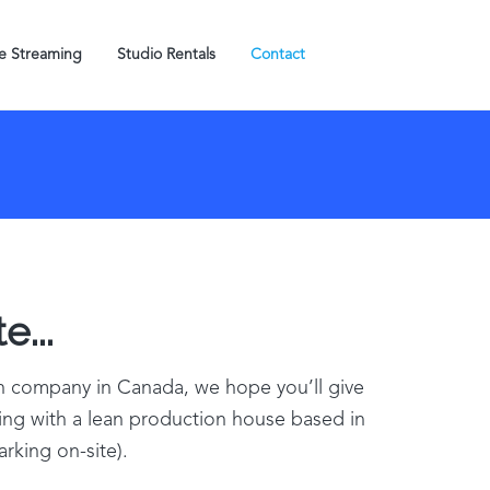
ve Streaming
Studio Rentals
Contact
e...
on company in Canada, we hope you’ll give
king with a lean production house based in
arking on-site).