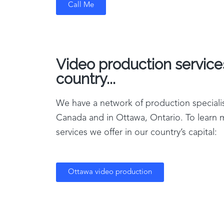
Call Me
Video production service
country...
We have a network of production specialis
Canada and in Ottawa, Ontario. To learn
services we offer in our country’s capital:
Ottawa video production