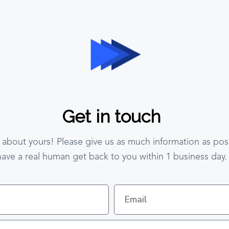
Get in touch
 about yours! Please give us as much information as poss
have a real human get back to you within 1 business day.