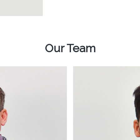
Our Team