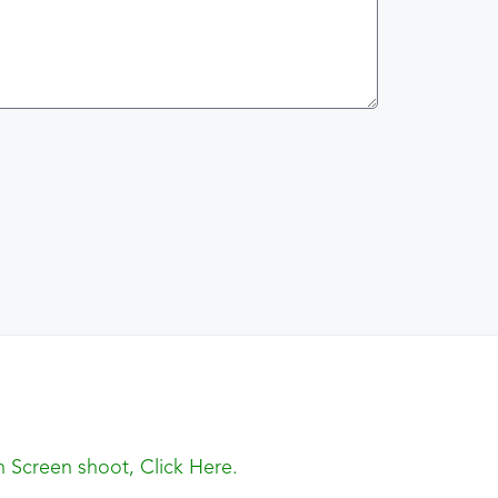
 Screen shoot, Click Here.