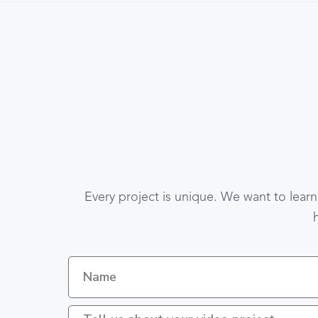
Every project is unique. We want to learn